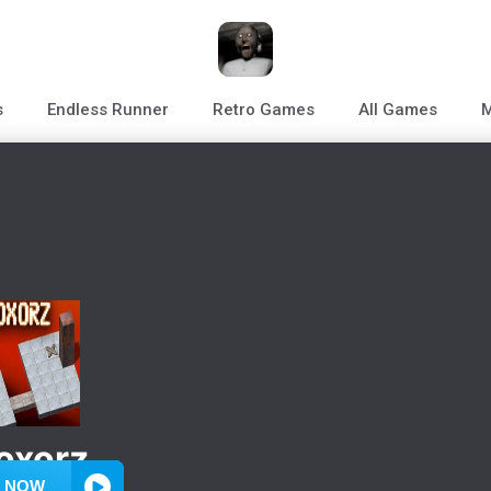
s
Endless Runner
Retro Games
All Games