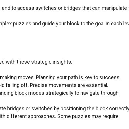
ts end to access switches or bridges that can manipulate 
ex puzzles and guide your block to the goal in each le
d with these strategic insights:
 making moves. Planning your path is key to success.
d falling off. Precise movements are essential.
standing block modes strategically to navigate through
e bridges or switches by positioning the block correctly
with different approaches. Some puzzles may require