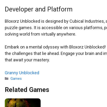
Developer and Platform
Bloxorz Unblocked is designed by Cubical Industries, 
puzzle games. It is accessible on various platforms, 
solving world from virtually anywhere.
Embark on a mental odyssey with Bloxorz Unblocked! E
the challenges that lie ahead. Engage your brain and i
that await your mastery.
Granny Unblocked
Categories
Games
Related Games