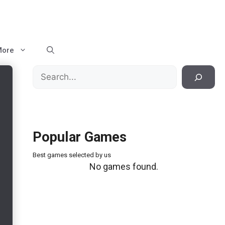
More
Search
Popular Games
Best games selected by us
No games found.