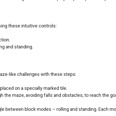
ng these intuitive controls:
tion.
ng and standing.
aze-like challenges with these steps:
placed on a specially marked tile.
 the maze, avoiding falls and obstacles, to reach the go
gle between block modes – rolling and standing. Each m