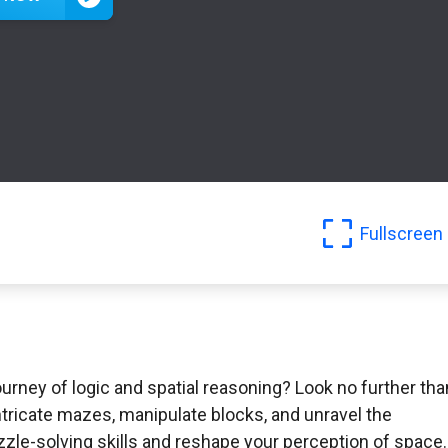
Fullscreen
rney of logic and spatial reasoning? Look no further tha
ntricate mazes, manipulate blocks, and unravel the
uzzle-solving skills and reshape your perception of space.