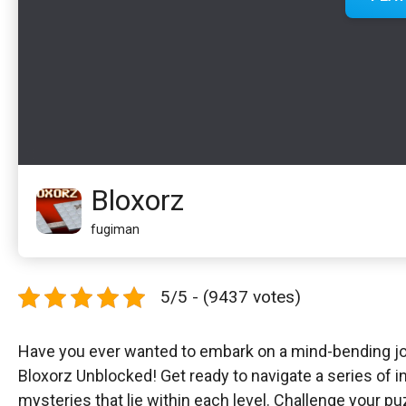
Bloxorz
fugiman
5/5 - (9437 votes)
Have you ever wanted to embark on a mind-bending jou
Bloxorz Unblocked! Get ready to navigate a series of i
mysteries that lie within each level. Challenge your p