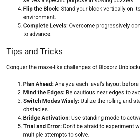
serves a specific purpose in solving puzzles.
Flip the Block:
Stand your block vertically on i
environment.
Complete Levels:
Overcome progressively compl
to advance.
Tips and Tricks
Conquer the maze-like challenges of Bloxorz Unblocke
Plan Ahead:
Analyze each level’s layout before
Mind the Edges:
Be cautious near edges to avoi
Switch Modes Wisely:
Utilize the rolling and 
obstacles.
Bridge Activation:
Use standing mode to activat
Trial and Error:
Don’t be afraid to experiment 
multiple attempts to solve.