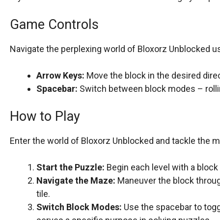
Game Controls
Navigate the perplexing world of Bloxorz Unblocked usi
Arrow Keys:
Move the block in the desired direc
Spacebar:
Switch between block modes – rolli
How to Play
Enter the world of Bloxorz Unblocked and tackle the m
Start the Puzzle:
Begin each level with a block 
Navigate the Maze:
Maneuver the block through
tile.
Switch Block Modes:
Use the spacebar to tog