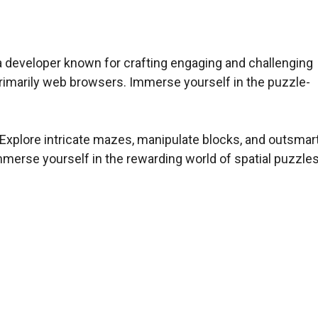
a developer known for crafting engaging and challenging
primarily web browsers. Immerse yourself in the puzzle-
xplore intricate mazes, manipulate blocks, and outsmar
mmerse yourself in the rewarding world of spatial puzzle