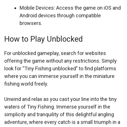
Mobile Devices: Access the game on iOS and
Android devices through compatible
browsers.
How to Play Unblocked
For unblocked gameplay, search for websites
offering the game without any restrictions. Simply
look for “Tiny Fishing unblocked” to find platforms
where you can immerse yourself in the miniature
fishing world freely.
Unwind and relax as you cast your line into the tiny
waters of Tiny Fishing. Immerse yourself in the
simplicity and tranquility of this delightful angling
adventure, where every catch is a small triumph in a