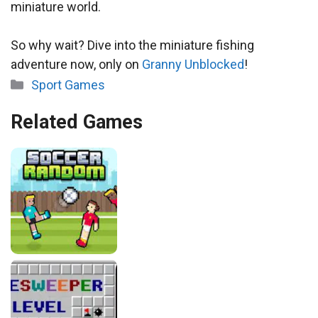
miniature world.
So why wait? Dive into the miniature fishing
adventure now, only on
Granny Unblocked
!
Categories
Sport Games
Related Games