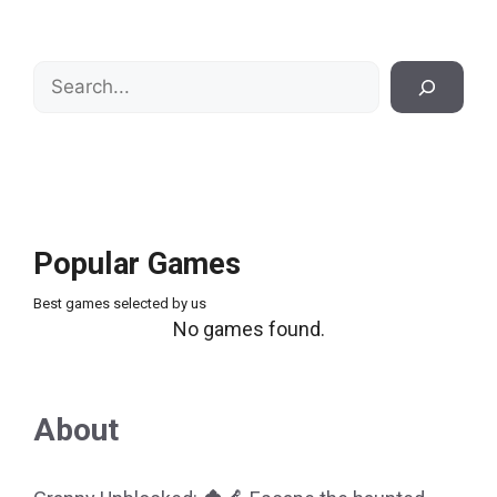
Search
Popular Games
Best games selected by us
No games found.
About