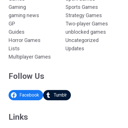
Gaming
Sports Games
gaming news
Strategy Games
GP
Two-player Games
Guides
unblocked games
Horror Games
Uncategorized
Lists
Updates
Multiplayer Games
Follow Us
Facebook
Tumblr
Links