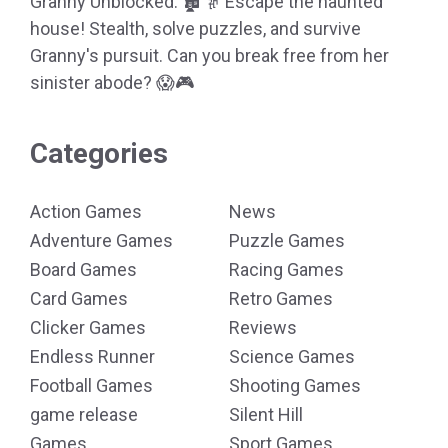
Granny Unblocked: 🏚️👵 Escape the haunted
house! Stealth, solve puzzles, and survive
Granny's pursuit. Can you break free from her
sinister abode? 😱🎮
Categories
Action Games
News
Adventure Games
Puzzle Games
Board Games
Racing Games
Card Games
Retro Games
Clicker Games
Reviews
Endless Runner
Science Games
Football Games
Shooting Games
game release
Silent Hill
Games
Sport Games