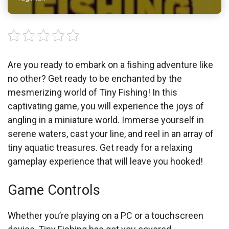
Are you ready to embark on a fishing adventure like
no other? Get ready to be enchanted by the
mesmerizing world of Tiny Fishing! In this
captivating game, you will experience the joys of
angling in a miniature world. Immerse yourself in
serene waters, cast your line, and reel in an array of
tiny aquatic treasures. Get ready for a relaxing
gameplay experience that will leave you hooked!
Game Controls
Whether you’re playing on a PC or a touchscreen