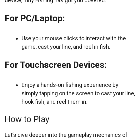
device, Tiny Fishing has got you covered.
For PC/Laptop:
Use your mouse clicks to interact with the
game, cast your line, and reel in fish.
For Touchscreen Devices:
Enjoy a hands-on fishing experience by
simply tapping on the screen to cast your line,
hook fish, and reel them in.
How to Play
Let’s dive deeper into the gameplay mechanics of