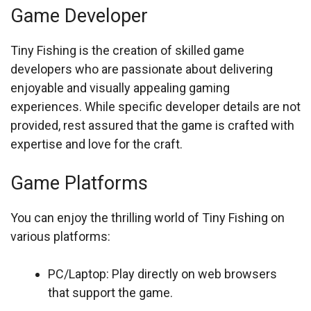
Game Developer
Tiny Fishing is the creation of skilled game
developers who are passionate about delivering
enjoyable and visually appealing gaming
experiences. While specific developer details are not
provided, rest assured that the game is crafted with
expertise and love for the craft.
Game Platforms
You can enjoy the thrilling world of Tiny Fishing on
various platforms:
PC/Laptop: Play directly on web browsers
that support the game.