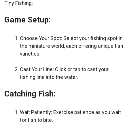
Tiny Fishing:
Game Setup:
Choose Your Spot: Select your fishing spot in
the miniature world, each offering unique fish
varieties.
Cast Your Line: Click or tap to cast your
fishing line into the water.
Catching Fish:
Wait Patiently: Exercise patience as you wait
for fish to bite.