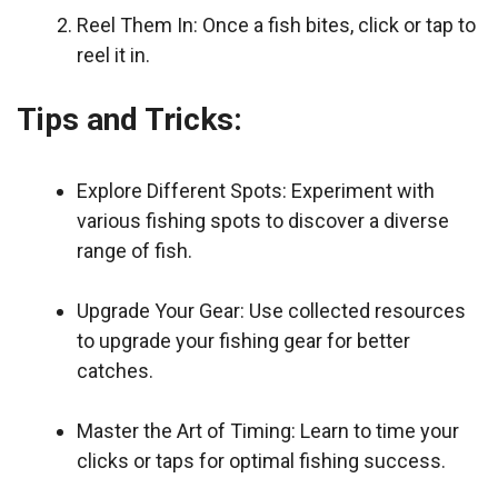
Reel Them In: Once a fish bites, click or tap to
reel it in.
Tips and Tricks:
Explore Different Spots: Experiment with
various fishing spots to discover a diverse
range of fish.
Upgrade Your Gear: Use collected resources
to upgrade your fishing gear for better
catches.
Master the Art of Timing: Learn to time your
clicks or taps for optimal fishing success.