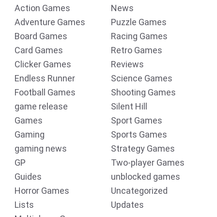
Action Games
News
Adventure Games
Puzzle Games
Board Games
Racing Games
Card Games
Retro Games
Clicker Games
Reviews
Endless Runner
Science Games
Football Games
Shooting Games
game release
Silent Hill
Games
Sport Games
Gaming
Sports Games
gaming news
Strategy Games
GP
Two-player Games
Guides
unblocked games
Horror Games
Uncategorized
Lists
Updates