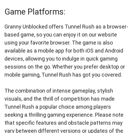
Game Platforms:
Granny Unblocked offers Tunnel Rush as a browser-
based game, so you can enjoy it on our website
using your favorite browser. The game is also
available as a mobile app for both iOS and Android
devices, allowing you to indulge in quick gaming
sessions on the go. Whether you prefer desktop or
mobile gaming, Tunnel Rush has got you covered.
The combination of intense gameplay, stylish
visuals, and the thrill of competition has made
Tunnel Rush a popular choice among players
seeking a thrilling gaming experience. Please note
that specific features and obstacle patterns may
vary between different versions or updates of the