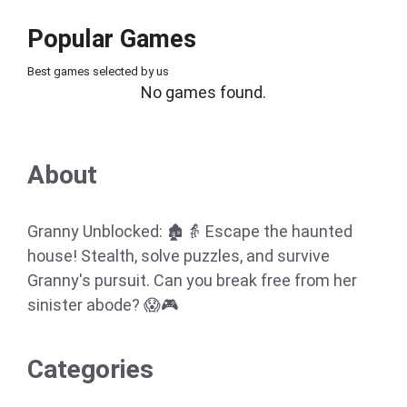
Popular Games
Best games selected by us
No games found.
About
Granny Unblocked: 🏚️👵 Escape the haunted
house! Stealth, solve puzzles, and survive
Granny's pursuit. Can you break free from her
sinister abode? 😱🎮
Categories