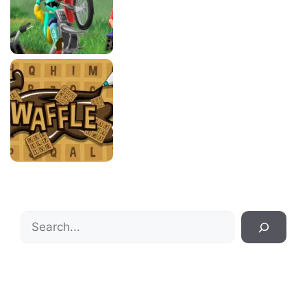
Search