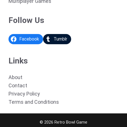
Multiplayer Games
Follow Us
Facebook
Tumblr
Links
About
Contact
Privacy Policy
Terms and Conditions
© 2026 Retro Bowl Game