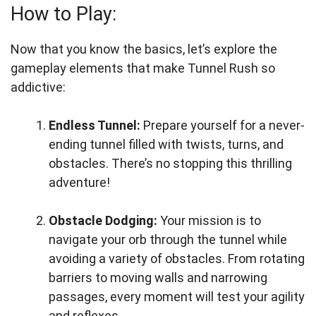
How to Play:
Now that you know the basics, let’s explore the
gameplay elements that make Tunnel Rush so
addictive:
Endless Tunnel:
Prepare yourself for a never-
ending tunnel filled with twists, turns, and
obstacles. There’s no stopping this thrilling
adventure!
Obstacle Dodging:
Your mission is to
navigate your orb through the tunnel while
avoiding a variety of obstacles. From rotating
barriers to moving walls and narrowing
passages, every moment will test your agility
and reflexes.