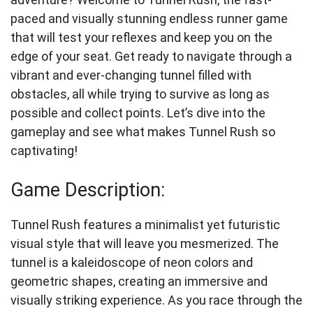
paced and visually stunning endless runner game
that will test your reflexes and keep you on the
edge of your seat. Get ready to navigate through a
vibrant and ever-changing tunnel filled with
obstacles, all while trying to survive as long as
possible and collect points. Let’s dive into the
gameplay and see what makes Tunnel Rush so
captivating!
Game Description:
Tunnel Rush features a minimalist yet futuristic
visual style that will leave you mesmerized. The
tunnel is a kaleidoscope of neon colors and
geometric shapes, creating an immersive and
visually striking experience. As you race through the