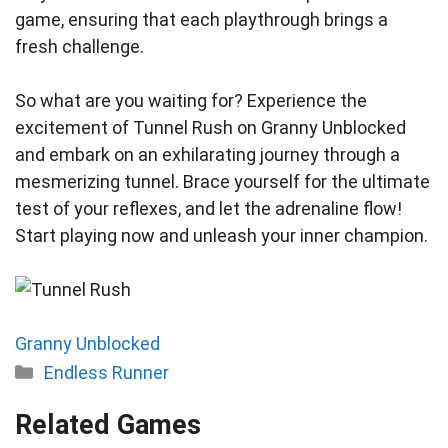
game, ensuring that each playthrough brings a
fresh challenge.
So what are you waiting for? Experience the
excitement of Tunnel Rush on Granny Unblocked
and embark on an exhilarating journey through a
mesmerizing tunnel. Brace yourself for the ultimate
test of your reflexes, and let the adrenaline flow!
Start playing now and unleash your inner champion.
Granny Unblocked
Categories
Endless Runner
Related Games