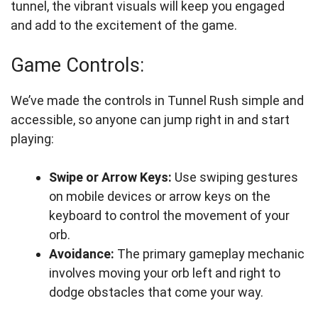
tunnel, the vibrant visuals will keep you engaged
and add to the excitement of the game.
Game Controls:
We’ve made the controls in Tunnel Rush simple and
accessible, so anyone can jump right in and start
playing:
Swipe or Arrow Keys:
Use swiping gestures
on mobile devices or arrow keys on the
keyboard to control the movement of your
orb.
Avoidance:
The primary gameplay mechanic
involves moving your orb left and right to
dodge obstacles that come your way.