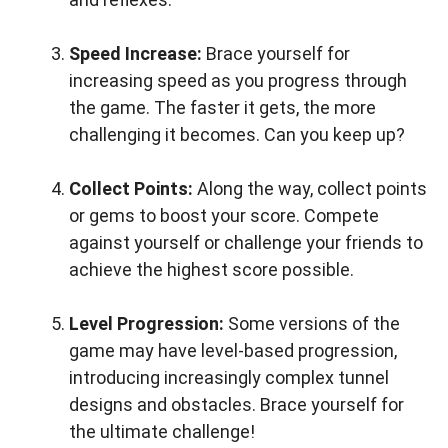
Speed Increase:
Brace yourself for
increasing speed as you progress through
the game. The faster it gets, the more
challenging it becomes. Can you keep up?
Collect Points:
Along the way, collect points
or gems to boost your score. Compete
against yourself or challenge your friends to
achieve the highest score possible.
Level Progression:
Some versions of the
game may have level-based progression,
introducing increasingly complex tunnel
designs and obstacles. Brace yourself for
the ultimate challenge!