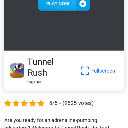
Tunnel
Rush
Fullscreen
fugiman
5/5 - (9525 votes)
Are you ready for an adrenaline-pumping
adventure? Welcome to Tunnel Rush, the fast-