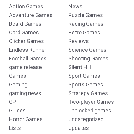
Action Games
News
Adventure Games
Puzzle Games
Board Games
Racing Games
Card Games
Retro Games
Clicker Games
Reviews
Endless Runner
Science Games
Football Games
Shooting Games
game release
Silent Hill
Games
Sport Games
Gaming
Sports Games
gaming news
Strategy Games
GP
Two-player Games
Guides
unblocked games
Horror Games
Uncategorized
Lists
Updates