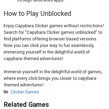
How to Play Unblocked
Enjoy Capybara Clicker games without restrictions!
Search for “Capybara Clicker games unblocked” to
find platforms offering browser-based versions.
Now you can click your way to fun seamlessly,
immersing yourself in the delightful world of
capybara-themed adventures!
Immerse yourself in the delightful world of games,
where every click brings you closer to capybara-
themed adventures!
Categories
Clicker Games
Related Games