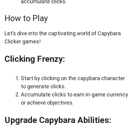
accumulate clicks.
How to Play
Let’s dive into the captivating world of Capybara
Clicker games!
Clicking Frenzy:
Start by clicking on the capybara character
to generate clicks.
Accumulate clicks to earn in-game currency
or achieve objectives.
Upgrade Capybara Abilities: