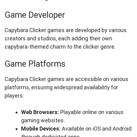
Game Developer
Capybara Clicker games are developed by various
creators and studios, each adding their own
capybara-themed charm to the clicker genre.
Game Platforms
Capybara Clicker games are accessible on various
platforms, ensuring widespread availability for
players:
Web Browsers:
Playable online on various
gaming websites.
Mobile Devices:
Available on iOS and Android
through dedicated apps.