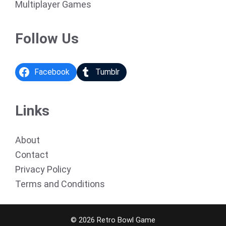
Multiplayer Games
Follow Us
Facebook
Tumblr
Links
About
Contact
Privacy Policy
Terms and Conditions
© 2026 Retro Bowl Game