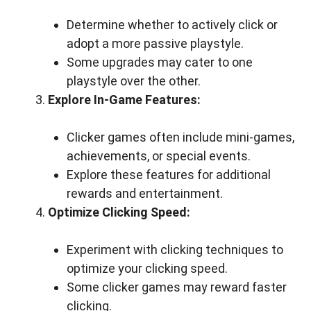
Determine whether to actively click or
adopt a more passive playstyle.
Some upgrades may cater to one
playstyle over the other.
Explore In-Game Features:
Clicker games often include mini-games,
achievements, or special events.
Explore these features for additional
rewards and entertainment.
Optimize Clicking Speed:
Experiment with clicking techniques to
optimize your clicking speed.
Some clicker games may reward faster
clicking.