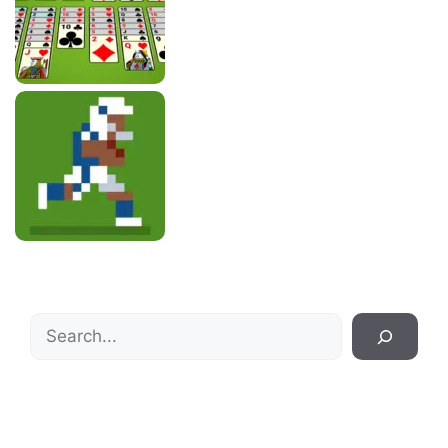
Search