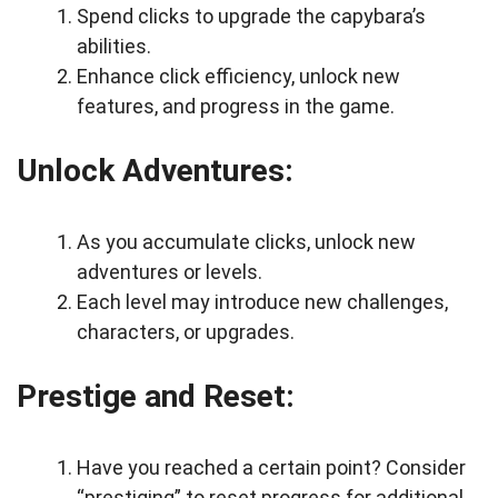
Spend clicks to upgrade the capybara’s
abilities.
Enhance click efficiency, unlock new
features, and progress in the game.
Unlock Adventures:
As you accumulate clicks, unlock new
adventures or levels.
Each level may introduce new challenges,
characters, or upgrades.
Prestige and Reset:
Have you reached a certain point? Consider
“prestiging” to reset progress for additional