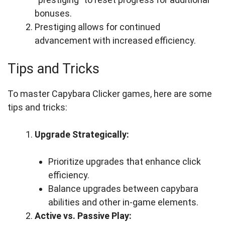
bonuses.
Prestiging allows for continued
advancement with increased efficiency.
Tips and Tricks
To master Capybara Clicker games, here are some
tips and tricks:
Upgrade Strategically:
Prioritize upgrades that enhance click
efficiency.
Balance upgrades between capybara
abilities and other in-game elements.
Active vs. Passive Play: