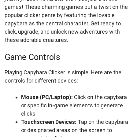
games! These charming games put a twist on the
popular clicker genre by featuring the lovable
capybara as the central character. Get ready to
click, upgrade, and unlock new adventures with
these adorable creatures.
Game Controls
Playing Capybara Clicker is simple. Here are the
controls for different devices:
Mouse (PC/Laptop):
Click on the capybara
or specific in-game elements to generate
clicks.
Touchscreen Devices:
Tap on the capybara
or designated areas on the screen to