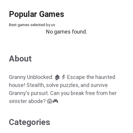
Popular Games
Best games selected by us
No games found.
About
Granny Unblocked: 🏚️👵 Escape the haunted
house! Stealth, solve puzzles, and survive
Granny's pursuit. Can you break free from her
sinister abode? 😱🎮
Categories