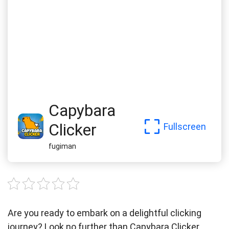
Capybara
Clicker
Fullscreen
fugiman
Are you ready to embark on a delightful clicking
journey? Look no further than Capybara Clicker