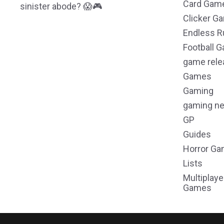
Card Gam
sinister abode? 😱🎮
Clicker G
Endless R
Football 
game rele
Games
Gaming
gaming n
GP
Guides
Horror G
Lists
Multiplaye
Games