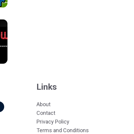
Links
About
r
Contact
Privacy Policy
Terms and Conditions