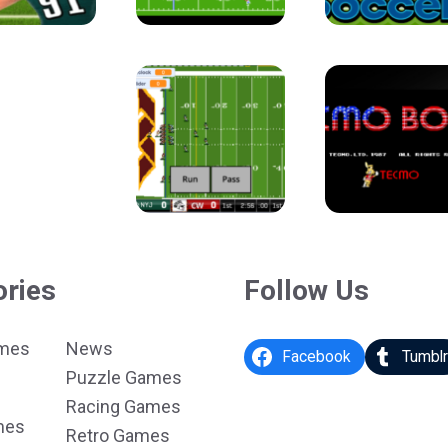
ories
Follow Us
ames
News
Facebook
Tumbl
Puzzle Games
Racing Games
mes
Retro Games