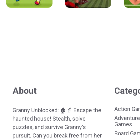
About
Categ
Action G
Granny Unblocked: 🏚️👵 Escape the
Adventure
haunted house! Stealth, solve
Games
puzzles, and survive Granny's
Board Ga
pursuit. Can you break free from her