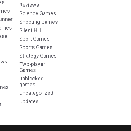
es
Reviews
ames
Science Games
unner
Shooting Games
Games
Silent Hill
ase
Sport Games
Sports Games
Strategy Games
ews
Two-player
Games
unblocked
games
ames
Uncategorized
Updates
r