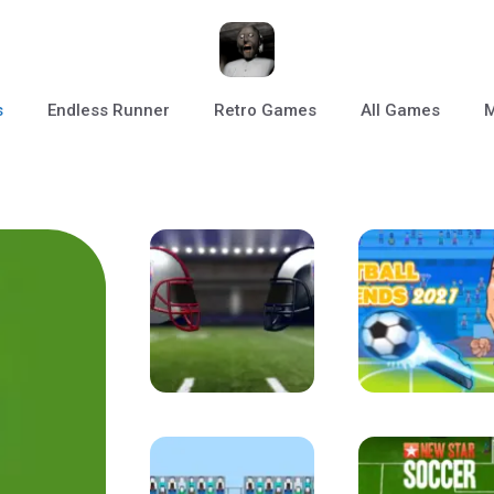
s
Endless Runner
Retro Games
All Games