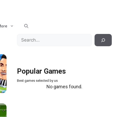
More
Search
Popular Games
Best games selected by us
No games found.