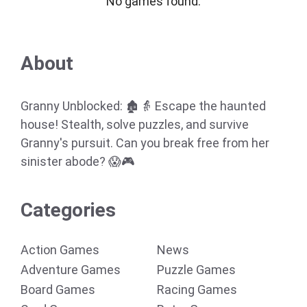
No games found.
About
Granny Unblocked: 🏚️👵 Escape the haunted
house! Stealth, solve puzzles, and survive
Granny's pursuit. Can you break free from her
sinister abode? 😱🎮
Categories
Action Games
News
Adventure Games
Puzzle Games
Board Games
Racing Games