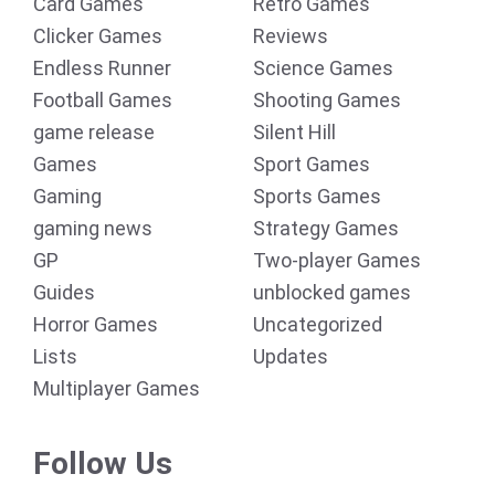
Card Games
Retro Games
Clicker Games
Reviews
Endless Runner
Science Games
Football Games
Shooting Games
game release
Silent Hill
Games
Sport Games
Gaming
Sports Games
gaming news
Strategy Games
GP
Two-player Games
Guides
unblocked games
Horror Games
Uncategorized
Lists
Updates
Multiplayer Games
Follow Us