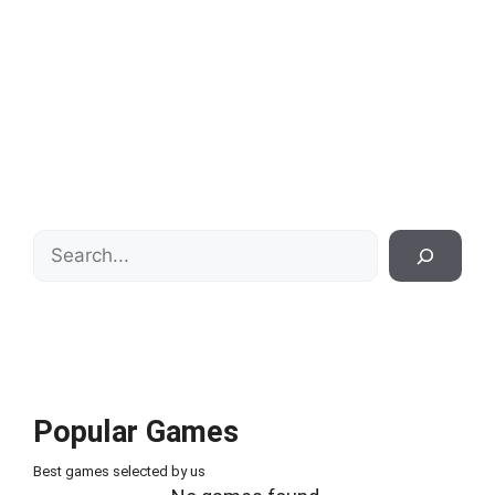
Search
Popular Games
Best games selected by us