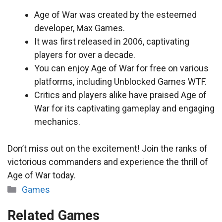
Age of War was created by the esteemed
developer, Max Games.
It was first released in 2006, captivating
players for over a decade.
You can enjoy Age of War for free on various
platforms, including Unblocked Games WTF.
Critics and players alike have praised Age of
War for its captivating gameplay and engaging
mechanics.
Don’t miss out on the excitement! Join the ranks of
victorious commanders and experience the thrill of
Age of War today.
Categories
Games
Related Games