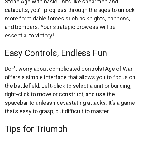
Stone Age with basic units like spearmen and
catapults, you’ll progress through the ages to unlock
more formidable forces such as knights, cannons,
and bombers. Your strategic prowess will be
essential to victory!
Easy Controls, Endless Fun
Don’t worry about complicated controls! Age of War
offers a simple interface that allows you to focus on
the battlefield. Left-click to select a unit or building,
right-click to move or construct, and use the
spacebar to unleash devastating attacks. It’s a game
that’s easy to grasp, but difficult to master!
Tips for Triumph