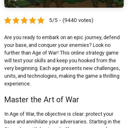
5/5 - (9440 votes)
Are you ready to embark on an epic journey, defend
your base, and conquer your enemies? Look no
further than Age of War! This online strategy game
will test your skills and keep you hooked from the
very beginning. Each age presents new challenges,
units, and technologies, making the game a thrilling
experience.
Master the Art of War
In Age of War, the objective is clear: protect your
base and annihilate your adversaries. Starting in the