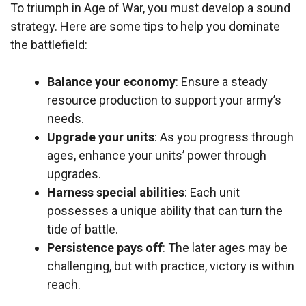
To triumph in Age of War, you must develop a sound
strategy. Here are some tips to help you dominate
the battlefield:
Balance your economy
: Ensure a steady
resource production to support your army’s
needs.
Upgrade your units
: As you progress through
ages, enhance your units’ power through
upgrades.
Harness special abilities
: Each unit
possesses a unique ability that can turn the
tide of battle.
Persistence pays off
: The later ages may be
challenging, but with practice, victory is within
reach.