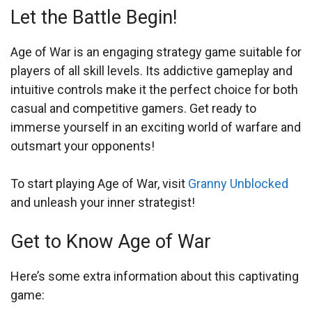
Let the Battle Begin!
Age of War is an engaging strategy game suitable for
players of all skill levels. Its addictive gameplay and
intuitive controls make it the perfect choice for both
casual and competitive gamers. Get ready to
immerse yourself in an exciting world of warfare and
outsmart your opponents!
To start playing Age of War, visit
Granny Unblocked
and unleash your inner strategist!
Get to Know Age of War
Here’s some extra information about this captivating
game: