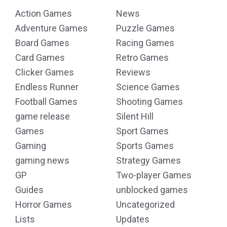
Action Games
News
Adventure Games
Puzzle Games
Board Games
Racing Games
Card Games
Retro Games
Clicker Games
Reviews
Endless Runner
Science Games
Football Games
Shooting Games
game release
Silent Hill
Games
Sport Games
Gaming
Sports Games
gaming news
Strategy Games
GP
Two-player Games
Guides
unblocked games
Horror Games
Uncategorized
Lists
Updates