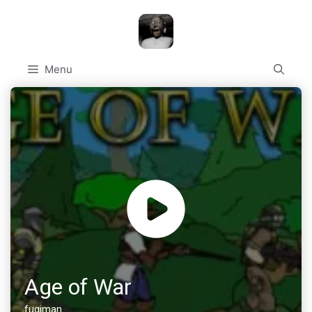
Skip
to
content
Menu
Age of War
fugiman