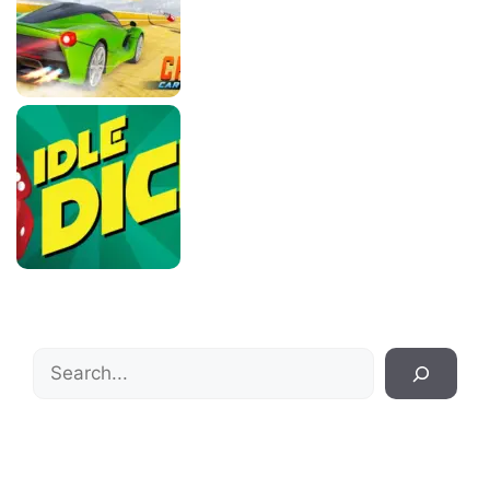
Search