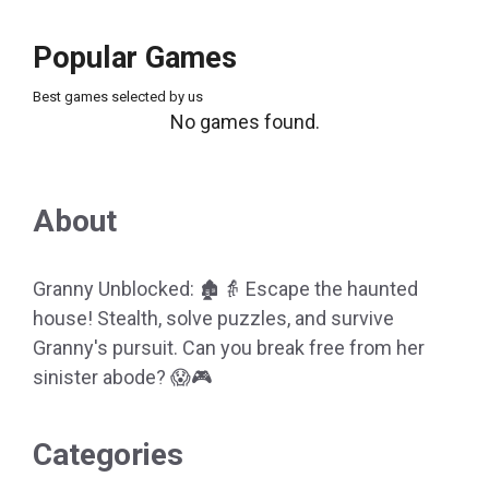
Popular Games
Best games selected by us
No games found.
About
Granny Unblocked: 🏚️👵 Escape the haunted
house! Stealth, solve puzzles, and survive
Granny's pursuit. Can you break free from her
sinister abode? 😱🎮
Categories