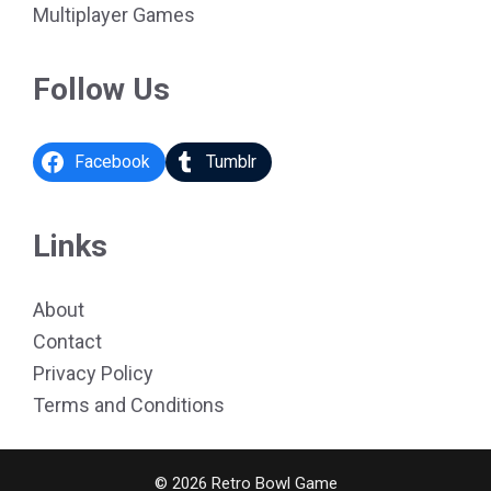
Multiplayer Games
Follow Us
Facebook
Tumblr
Links
About
Contact
Privacy Policy
Terms and Conditions
© 2026 Retro Bowl Game