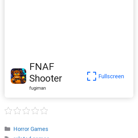
FNAF
Shooter
Fullscreen
fugiman
Categories
Horror Games
Tags