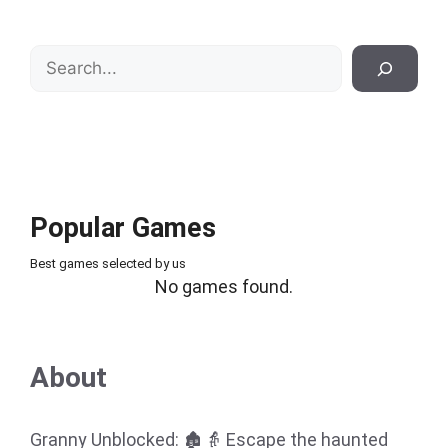
Search
Popular Games
Best games selected by us
No games found.
About
Granny Unblocked: 🏚️👵 Escape the haunted