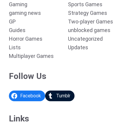
Gaming
Sports Games
gaming news
Strategy Games
GP
Two-player Games
Guides
unblocked games
Horror Games
Uncategorized
Lists
Updates
Multiplayer Games
Follow Us
Facebook
Tumblr
Links