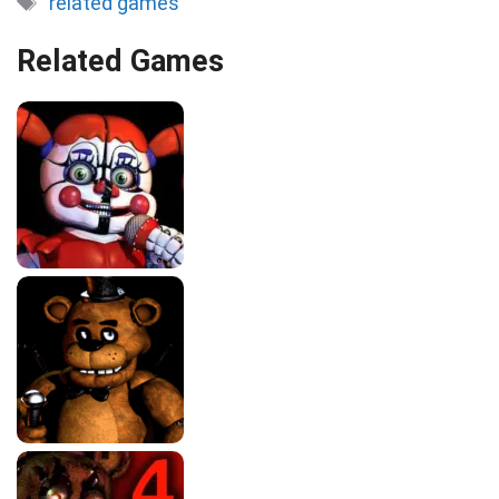
related games
Related Games