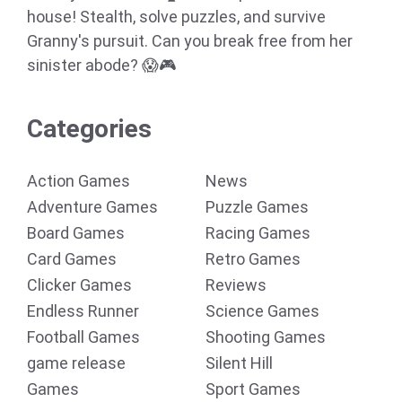
house! Stealth, solve puzzles, and survive
Granny's pursuit. Can you break free from her
sinister abode? 😱🎮
Categories
Action Games
News
Adventure Games
Puzzle Games
Board Games
Racing Games
Card Games
Retro Games
Clicker Games
Reviews
Endless Runner
Science Games
Football Games
Shooting Games
game release
Silent Hill
Games
Sport Games